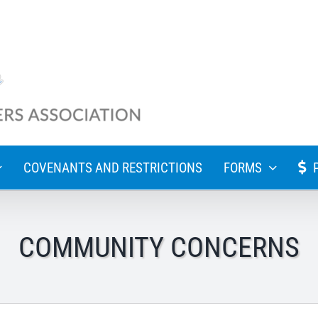
COVENANTS AND RESTRICTIONS
FORMS
COMMUNITY CONCERNS