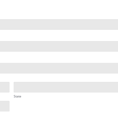
State