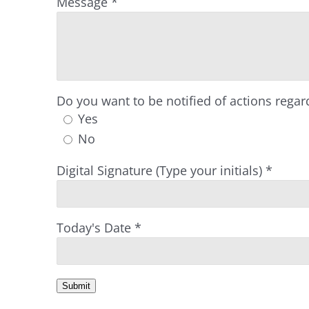
Message
*
Do you want to be notified of actions regard
Yes
No
Digital Signature (Type your initials)
*
Today's Date
*
Submit