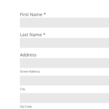
First Name
*
Last Name
*
Address
Street Address
City
Zip Code