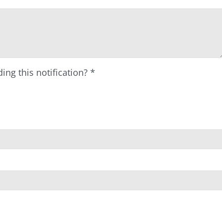
ing this notification?
*