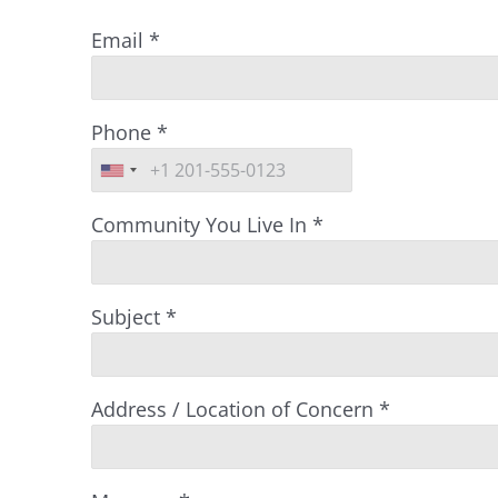
Email
*
Phone
*
Community You Live In
*
Subject
*
Address / Location of Concern
*