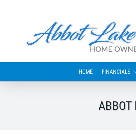
Skip
to
content
HOME
FINANCIALS
ABBOT 