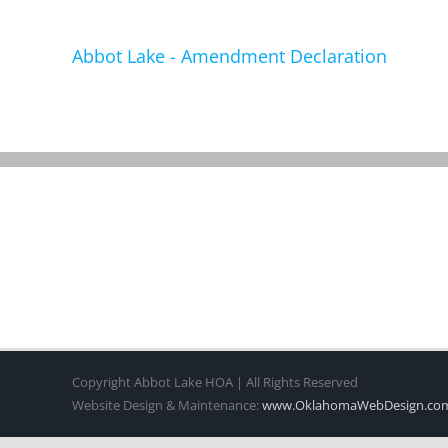
Abbot Lake - Amendment Declaration
Copyright Abbot Lake HOA | All Rights Reserved
Website Design & Maintenance:
www.OklahomaWebDesign.co