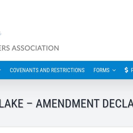
COVENANTS AND RESTRICTIONS
FORMS
LAKE – AMENDMENT DECL