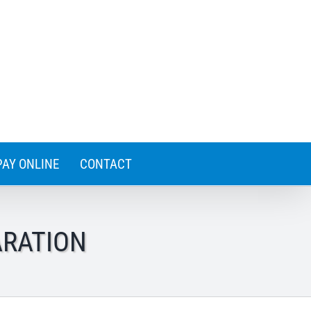
PAY ONLINE
CONTACT
ARATION