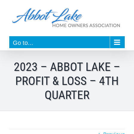
Skip
to
content
Go to...
2023 – ABBOT LAKE –
PROFIT & LOSS – 4TH
QUARTER