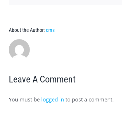
About the Author:
cms
Leave A Comment
You must be
logged in
to post a comment.