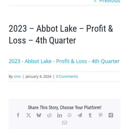
Previous
2023 – Abbot Lake – Profit &
Loss – 4th Quarter
2023 - Abbot Lake - Profit & Loss - 4th Quarter
By
cms
|
January 4, 2024
|
0 Comments
Share This Story, Choose Your Platform!
Facebook
X
Bluesky
Reddit
LinkedIn
WhatsApp
Telegram
Tumblr
Pinterest
Xing
Email